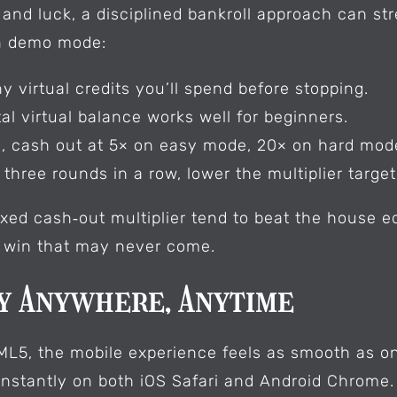
and luck, a disciplined bankroll approach can str
 in demo mode:
 virtual credits you’ll spend before stopping.
al virtual balance works well for beginners.
e, cash out at 5× on easy mode, 20× on hard mod
 three rounds in a row, lower the multiplier target
fixed cash‑out multiplier tend to beat the house
g win that may never come.
ay Anywhere, Anytime
L5, the mobile experience feels as smooth as on 
nstantly on both iOS Safari and Android Chrome.