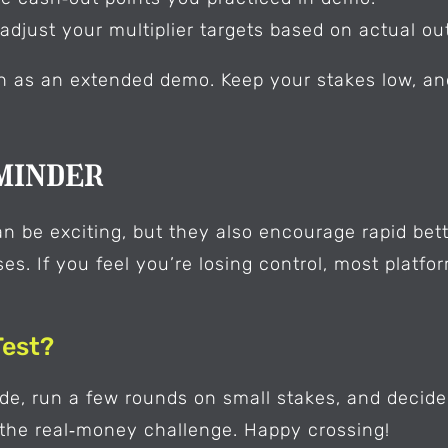
 adjust your multiplier targets based on actual o
n as an extended demo. Keep your stakes low, and
minder
 be exciting, but they also encourage rapid bett
es. If you feel you’re losing control, most platfo
Test?
, run a few rounds on small stakes, and decide f
h the real‑money challenge. Happy crossing!