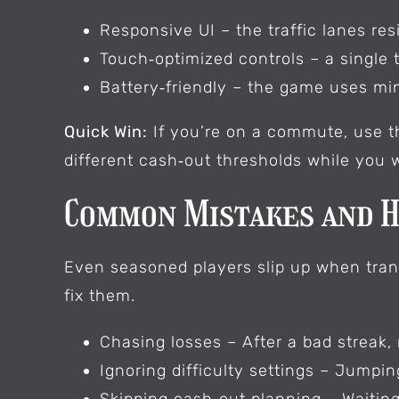
Responsive UI – the traffic lanes res
Touch‑optimized controls – a single 
Battery‑friendly – the game uses mi
Quick Win:
If you’re on a commute, use t
different cash‑out thresholds while you wa
Common Mistakes and H
Even seasoned players slip up when tran
fix them.
Chasing losses – After a bad streak, 
Ignoring difficulty settings – Jumpi