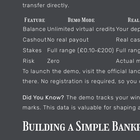
transfer directly.
Feature
Demo Mode
Real
Balance
Unlimited virtual credits
Your de
Cashout
No real payout
Real ca
Stakes
Full range (£0.10‑£200)
Full ran
Risk
Zero
Actual m
To launch the demo, visit the official la
there. No registration is required, so you
Did You Know?
The demo tracks your win‑
marks. This data is valuable for shaping 
Building a Simple Bank