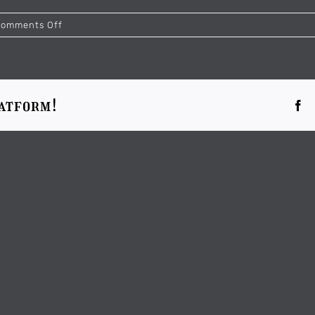
on
Comments Off
Mastering
the
Chicken
Road
latform!
F
2
Demo:
From
Practice
to
Real‑Money
Play
Was
La
Sie
verità
über
dietro
die
i