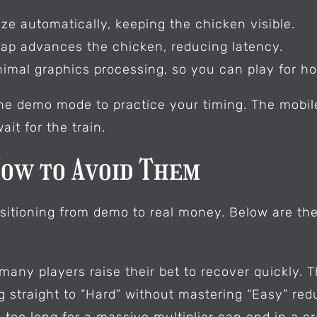
ize automatically, keeping the chicken visible.
tap advances the chicken, reducing latency.
nimal graphics processing, so you can play for h
he demo mode to practice your timing. The mobile
it for the train.
ow to Avoid Them
sitioning from demo to real money. Below are the
many players raise their bet to recover quickly. Th
ng straight to “Hard” without mastering “Easy” red