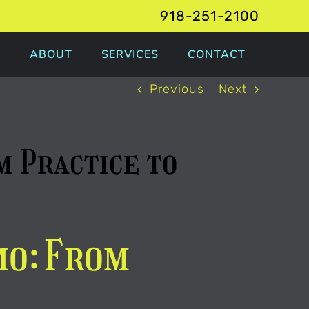
918-251-2100
E
ABOUT
SERVICES
CONTACT
Previous
Next
m Practice to
mo: From