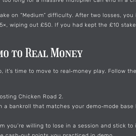
 too long for a massive multiplier can end in a c
ke on “Medium” difficulty. After two losses, you 
.5×, wiping out £50. If you had kept the £10 stak
mo to Real Money
, it’s time to move to real‑money play. Follow t
osting Chicken Road 2.
h a bankroll that matches your demo‑mode base be
 you’re willing to lose in a session and stick to i
e cash‑out points you practiced in demo.