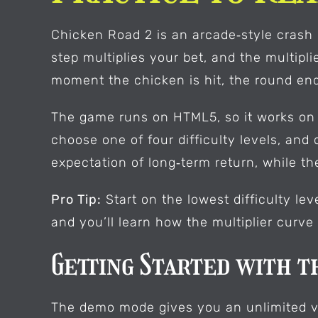
Chicken Road 2 is an arcade‑style crash 
step multiplies your bet, and the multip
moment the chicken is hit, the round end
The game runs on HTML5, so it works on 
choose one of four difficulty levels, and
expectation of long‑term return, while th
Pro Tip:
Start on the lowest difficulty lev
and you’ll learn how the multiplier curve
Getting Started with 
The demo mode gives you an unlimited virt