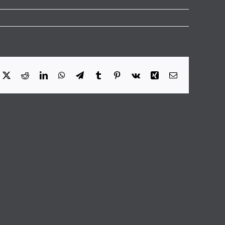
acebook
X
Reddit
LinkedIn
WhatsApp
Telegram
Tumblr
Pinterest
Vk
Xing
Email
Κατανοήστε
τη
διαδικασία
του