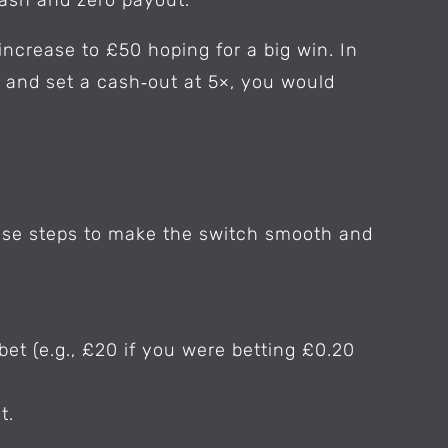
rash and zero payout.
increase to £50 hoping for a big win. In
e and set a cash‑out at 5×, you would
hese steps to make the switch smooth and
t (e.g., £20 if you were betting £0.20
t.