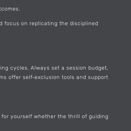
utcomes.
 focus on replicating the disciplined
ing cycles. Always set a session budget,
rms offer self‑exclusion tools and support
or yourself whether the thrill of guiding