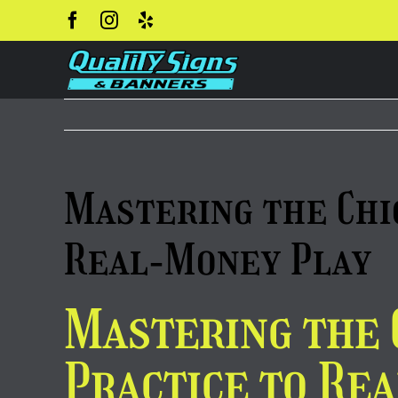
Skip
to
content
Mastering the Chi
Real‑Money Play
Mastering the 
Practice to Re