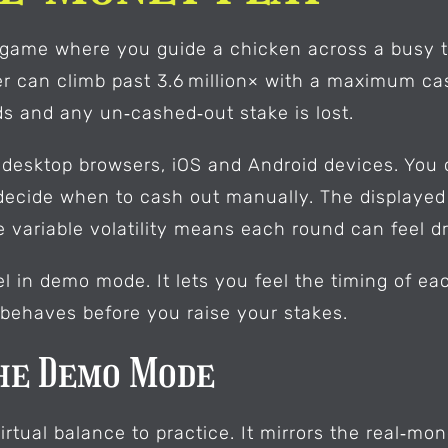
game where you guide a chicken across a busy tra
lier can climb past 3.6 million× with a maximum c
s and any un‑cashed‑out stake is lost.
desktop browsers, iOS and Android devices. You 
 decide when to cash out manually. The displayed 
e variable volatility means each round can feel dr
el in demo mode. It lets you feel the timing of ea
 behaves before you raise your stakes.
the Demo Mode
ual balance to practice. It mirrors the real‑mone