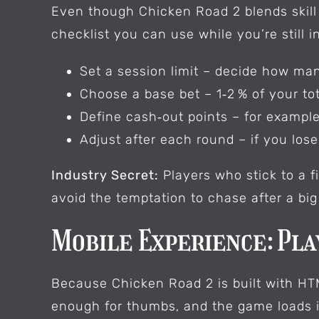
Even though Chicken Road 2 blends skill 
checklist you can use while you’re still
Set a session limit – decide how many
Choose a base bet – 1‑2 % of your tot
Define cash‑out points – for exampl
Adjust after each round – if you lose
Industry Secret:
Players who stick to a 
avoid the temptation to chase after a bi
Mobile Experience: Pl
Because Chicken Road 2 is built with HTM
enough for thumbs, and the game loads i