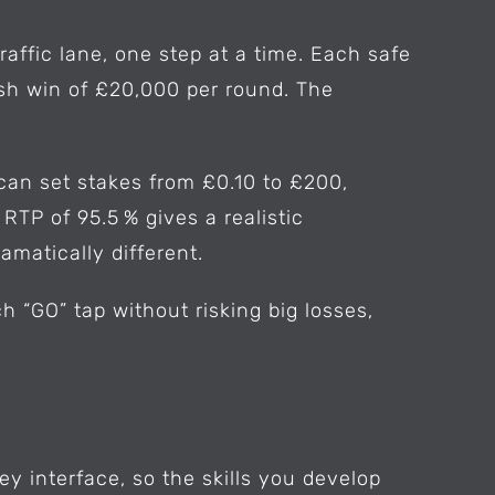
ffic lane, one step at a time. Each safe
ash win of £20,000 per round. The
can set stakes from £0.10 to £200,
RTP of 95.5 % gives a realistic
amatically different.
ch “GO” tap without risking big losses,
y interface, so the skills you develop