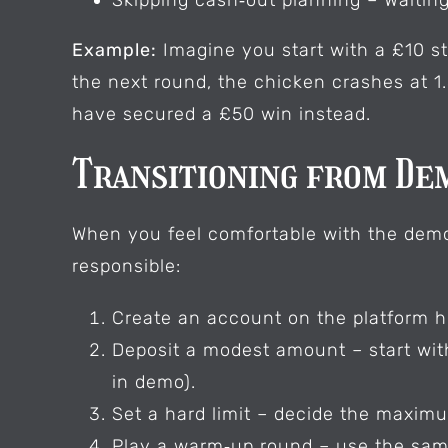
Skipping cash‑out planning – Waiting
Example:
Imagine you start with a £10 sta
the next round, the chicken crashes at 1
have secured a £50 win instead.
Transitioning from De
When you feel comfortable with the demo
responsible:
Create an account on the platform h
Deposit a modest amount – start wit
in demo).
Set a hard limit – decide the maximum
Play a warm‑up round – use the sam