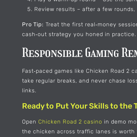
Review results – after a few rounds,
Pro Tip:
Treat the first real‑money sessio
cash‑out strategy you honed in practice.
Responsible Gaming Re
Fast‑paced games like Chicken Road 2 can
take regular breaks, and never chase loss
links.
Ready to Put Your Skills to the 
Open
Chicken Road 2 casino
in demo mode
the chicken across traffic lanes is wort