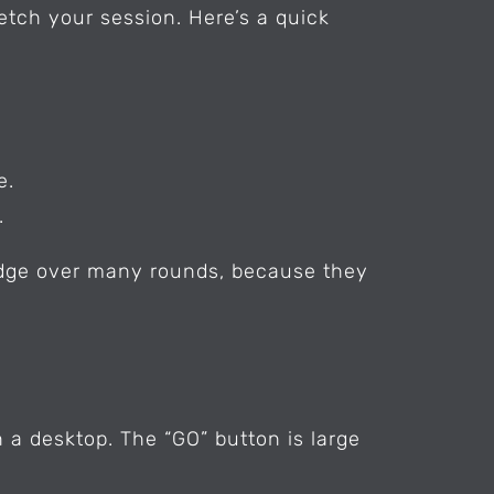
etch your session. Here’s a quick
e.
.
 edge over many rounds, because they
a desktop. The “GO” button is large