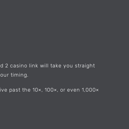
 2 casino link will take you straight
your timing.
ve past the 10×, 100×, or even 1,000×