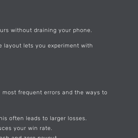
ours without draining your phone.
 layout lets you experiment with
 most frequent errors and the ways to
is often leads to larger losses.
uces your win rate.