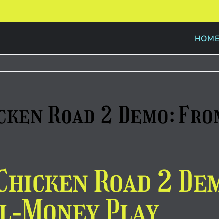
HOM
cken Road 2 Demo: Fro
Chicken Road 2 De
al‑Money Play