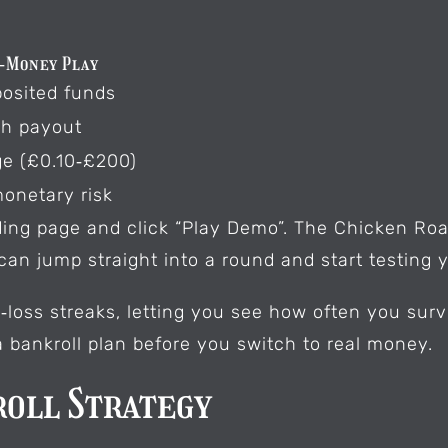
‑Money Play
posited funds
sh payout
ge (£0.10‑£200)
onetary risk
nding page and click “Play Demo”. The Chicken Road
 can jump straight into a round and start testing 
loss streaks, letting you see how often you survi
a bankroll plan before you switch to real money.
roll Strategy