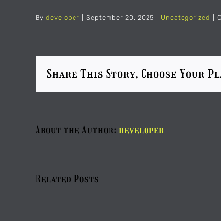
By
developer
|
September 20, 2025
|
Uncategorized
|
Share This Story, Choose Your P
About the Author:
developer
Related Posts
Ką
reikia
žinoti